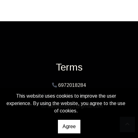
Terms
6972018284
Karlovasi Samos, Samos
This website uses cookies to improve the user
experience. By using the website, you agree to the use
samostaxi51@gmail.com
of cookies.
Agree