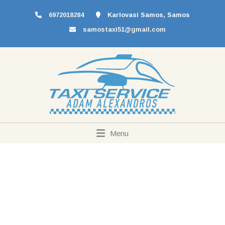
6972018284
Karlovasi Samos, Samos
samostaxi51@gmail.com
Menu